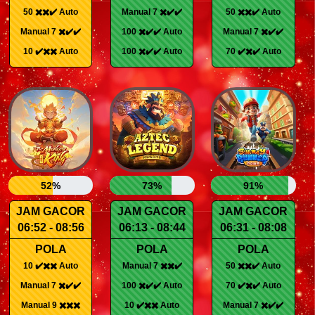
50 ✖️✖️✔️ Auto
Manual 7 ✖️✔️✔️
50 ✖️✖️✔️ Auto
Manual 7 ✖️✔️✔️
100 ✖️✔️✔️ Auto
Manual 7 ✖️✔️✔️
10 ✔️✖️✖️ Auto
100 ✖️✔️✔️ Auto
70 ✔️✖️✔️ Auto
52%
73%
91%
JAM GACOR
JAM GACOR
JAM GACOR
06:52 - 08:56
06:13 - 08:44
06:31 - 08:08
POLA
POLA
POLA
10 ✔️✖️✖️ Auto
Manual 7 ✖️✖️✔️
50 ✖️✖️✔️ Auto
Manual 7 ✖️✔️✔️
100 ✖️✔️✔️ Auto
70 ✔️✖️✔️ Auto
Manual 9 ✖️✖️✖️
10 ✔️✖️✖️ Auto
Manual 7 ✖️✔️✔️