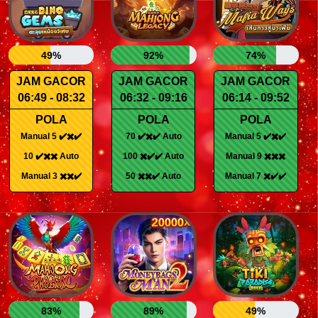
49%
92%
74%
JAM GACOR
JAM GACOR
JAM GACOR
06:49 - 08:32
06:32 - 09:16
06:14 - 09:52
POLA
POLA
POLA
Manual 5 ✔️✖️✔️
70 ✔️✖️✔️ Auto
Manual 5 ✔️✖️✔️
10 ✔️✖️✖️ Auto
100 ✖️✔️✔️ Auto
Manual 9 ✖️✖️✖️
Manual 3 ✖️✖️✔️
50 ✖️✖️✔️ Auto
Manual 7 ✖️✔️✔️
83%
89%
49%