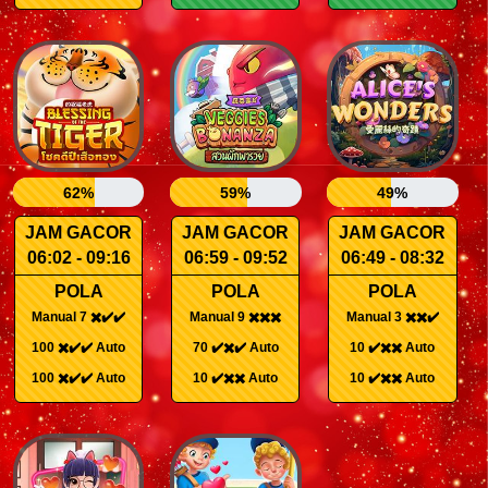
62%
59%
49%
JAM GACOR
JAM GACOR
JAM GACOR
06:02 - 09:16
06:59 - 09:52
06:49 - 08:32
POLA
POLA
POLA
Manual 7 ✖️✔️✔️
Manual 9 ✖️✖️✖️
Manual 3 ✖️✖️✔️
100 ✖️✔️✔️ Auto
70 ✔️✖️✔️ Auto
10 ✔️✖️✖️ Auto
100 ✖️✔️✔️ Auto
10 ✔️✖️✖️ Auto
10 ✔️✖️✖️ Auto