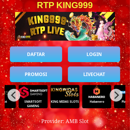
RTP KING999
DAFTAR
LOGIN
PROMOSI
LIVECHAT
 Slot
SMARTSOFT
KING MIDAS SLOTS
Habanero
Play'
GAMING
Provider: AMB Slot