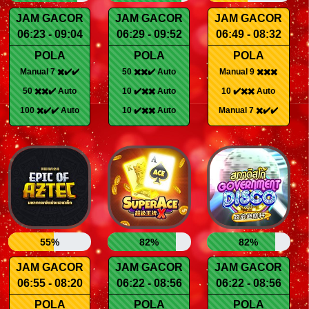
JAM GACOR
JAM GACOR
JAM GACOR
06:23 - 09:04
06:29 - 09:52
06:49 - 08:32
POLA
POLA
POLA
Manual 7 ✖️✔️✔️
50 ✖️✖️✔️ Auto
Manual 9 ✖️✖️✖️
50 ✖️✖️✔️ Auto
10 ✔️✖️✖️ Auto
10 ✔️✖️✖️ Auto
100 ✖️✔️✔️ Auto
10 ✔️✖️✖️ Auto
Manual 7 ✖️✔️✔️
55%
82%
82%
JAM GACOR
JAM GACOR
JAM GACOR
06:55 - 08:20
06:22 - 08:56
06:22 - 08:56
POLA
POLA
POLA