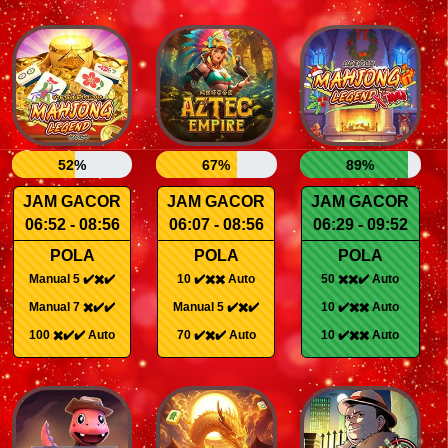
52%
67%
89%
JAM GACOR
JAM GACOR
JAM GACOR
06:52 - 08:56
06:07 - 08:56
06:29 - 09:52
POLA
POLA
POLA
Manual 5 ✔️✖️✔️
10 ✔️✖️✖️ Auto
50 ✖️✖️✔️ Auto
Manual 7 ✖️✔️✔️
Manual 5 ✔️✖️✔️
10 ✔️✖️✖️ Auto
100 ✖️✔️✔️ Auto
70 ✔️✖️✔️ Auto
10 ✔️✖️✖️ Auto