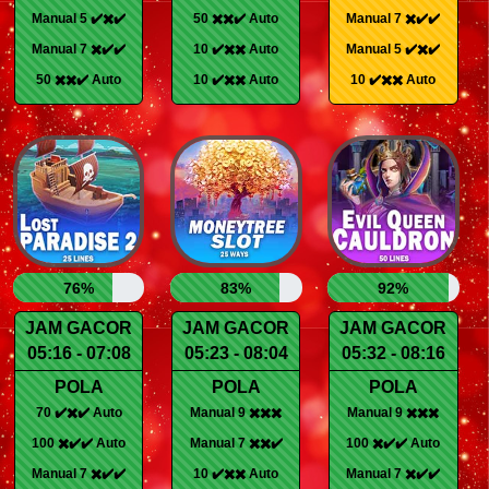
Manual 5 ✔️✖️✔️
50 ✖️✖️✔️ Auto
Manual 7 ✖️✔️✔️
Manual 7 ✖️✔️✔️
10 ✔️✖️✖️ Auto
Manual 5 ✔️✖️✔️
50 ✖️✖️✔️ Auto
10 ✔️✖️✖️ Auto
10 ✔️✖️✖️ Auto
76%
83%
92%
JAM GACOR
JAM GACOR
JAM GACOR
05:16 - 07:08
05:23 - 08:04
05:32 - 08:16
POLA
POLA
POLA
70 ✔️✖️✔️ Auto
Manual 9 ✖️✖️✖️
Manual 9 ✖️✖️✖️
100 ✖️✔️✔️ Auto
Manual 7 ✖️✖️✔️
100 ✖️✔️✔️ Auto
Manual 7 ✖️✔️✔️
10 ✔️✖️✖️ Auto
Manual 7 ✖️✔️✔️