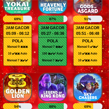
69%
87%
51%
JAM GACOR
JAM GACOR
JAM GACOR
05:09 - 06:12
05:27 - 06:36
05:51 - 06:48
POLA
POLA
POLA
Manual 9 ✖️✖️✖️
Manual 7 ✖️✖️✔️
Manual 5 ✔️✖️✔️
10 ✔️✖️✖️ Auto
100 ✖️✔️✔️ Auto
10 ✔️✖️✖️ Auto
Manual 7 ✖️✔️✔️
Manual 7 ✖️✔️✔️
10 ✔️✖️✖️ Auto
54%
88%
69%