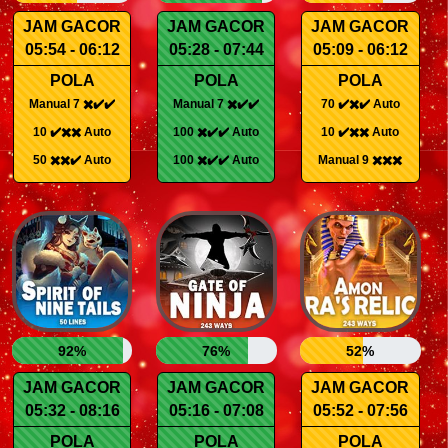
JAM GACOR
JAM GACOR
JAM GACOR
05:54 - 06:12
05:28 - 07:44
05:09 - 06:12
POLA
POLA
POLA
Manual 7 ✖️✔️✔️
Manual 7 ✖️✔️✔️
70 ✔️✖️✔️ Auto
10 ✔️✖️✖️ Auto
100 ✖️✔️✔️ Auto
10 ✔️✖️✖️ Auto
50 ✖️✖️✔️ Auto
100 ✖️✔️✔️ Auto
Manual 9 ✖️✖️✖️
92%
76%
52%
JAM GACOR
JAM GACOR
JAM GACOR
05:32 - 08:16
05:16 - 07:08
05:52 - 07:56
POLA
POLA
POLA