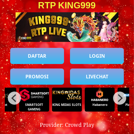
RTP KING999
DAFTAR
LOGIN
PROMOSI
LIVECHAT
 Slot
SMARTSOFT
KING MIDAS SLOTS
Habanero
Play'
GAMING
Provider: Crowd Play