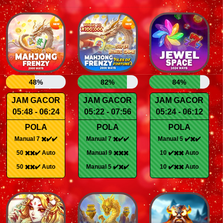
48%
82%
84%
JAM GACOR
JAM GACOR
JAM GACOR
05:48 - 06:24
05:22 - 07:56
05:24 - 06:12
POLA
POLA
POLA
Manual 7 ✖️✔️✔️
Manual 7 ✖️✔️✔️
Manual 5 ✔️✖️✔️
50 ✖️✖️✔️ Auto
Manual 9 ✖️✖️✖️
10 ✔️✖️✖️ Auto
50 ✖️✖️✔️ Auto
Manual 5 ✔️✖️✔️
10 ✔️✖️✖️ Auto