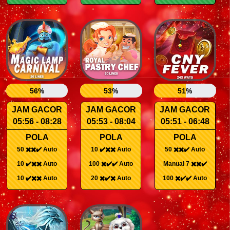
56%
53%
51%
JAM GACOR
JAM GACOR
JAM GACOR
05:56 - 08:28
05:53 - 08:04
05:51 - 06:48
POLA
POLA
POLA
50 ✖️✖️✔️ Auto
10 ✔️✖️✖️ Auto
50 ✖️✖️✔️ Auto
10 ✔️✖️✖️ Auto
100 ✖️✔️✔️ Auto
Manual 7 ✖️✖️✔️
10 ✔️✖️✖️ Auto
20 ✖️✔️✖️ Auto
100 ✖️✔️✔️ Auto