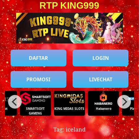
RTP KING999
DAFTAR
LOGIN
PROMOSI
LIVECHAT
 Slot
SMARTSOFT
KING MIDAS SLOTS
Habanero
Play'
GAMING
Tag: iceland