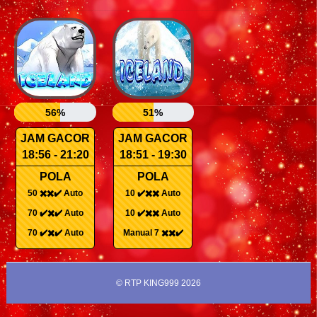
56%
51%
JAM GACOR
JAM GACOR
18:56 - 21:20
18:51 - 19:30
POLA
POLA
50 ✖️✖️✔️ Auto
10 ✔️✖️✖️ Auto
70 ✔️✖️✔️ Auto
10 ✔️✖️✖️ Auto
70 ✔️✖️✔️ Auto
Manual 7 ✖️✖️✔️
©
RTP KING999 2026