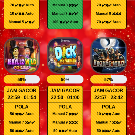
70 ✔️✖️✔️ Auto
Manual 3 ✖️✖️✔️
70 ✔️✖️✔️ Auto
10 ✔️✖️✖️ Auto
Manual 7 ✖️✔️✔️
Manual 9 ✖️✖️✖️
Manual 5 ✔️✖️✔️
100 ✖️✔️✔️ Auto
70 ✔️✖️✔️ Auto
59%
50%
57%
JAM GACOR
JAM GACOR
JAM GACOR
22:59 - 01:54
22:50 - 01:00
22:57 - 23:42
POLA
POLA
POLA
50 ✖️✖️✔️ Auto
Manual 7 ✖️✖️✔️
10 ✔️✖️✖️ Auto
Manual 7 ✖️✔️✔️
Manual 9 ✖️✖️✖️
Manual 7 ✖️✖️✔️
50 ✖️✖️✔️ Auto
50 ✖️✖️✔️ Auto
50 ✖️✖️✔️ Auto