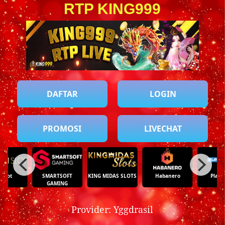
RTP KING999
DAFTAR
LOGIN
PROMOSI
LIVECHAT
 Slot
SMARTSOFT
KING MIDAS SLOTS
Habanero
Play'
GAMING
Provider: Yggdrasil