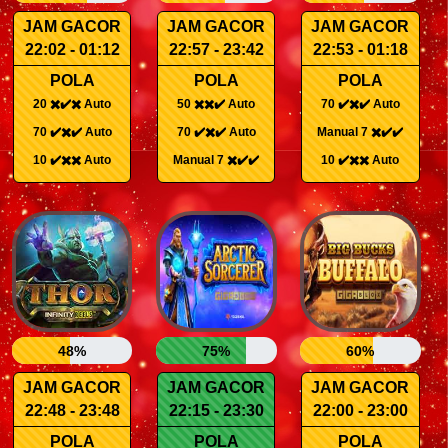
JAM GACOR
JAM GACOR
JAM GACOR
22:02 - 01:12
22:57 - 23:42
22:53 - 01:18
POLA
POLA
POLA
20 ✖️✔️✖️ Auto
50 ✖️✖️✔️ Auto
70 ✔️✖️✔️ Auto
70 ✔️✖️✔️ Auto
70 ✔️✖️✔️ Auto
Manual 7 ✖️✔️✔️
10 ✔️✖️✖️ Auto
Manual 7 ✖️✔️✔️
10 ✔️✖️✖️ Auto
48%
75%
60%
JAM GACOR
JAM GACOR
JAM GACOR
22:48 - 23:48
22:15 - 23:30
22:00 - 23:00
POLA
POLA
POLA