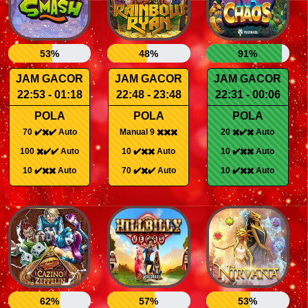
53%
48%
91%
JAM GACOR
JAM GACOR
JAM GACOR
22:53 - 01:18
22:48 - 23:48
22:31 - 00:06
POLA
POLA
POLA
70 ✔️✖️✔️ Auto
Manual 9 ✖️✖️✖️
20 ✖️✔️✖️ Auto
100 ✖️✔️✔️ Auto
10 ✔️✖️✖️ Auto
10 ✔️✖️✖️ Auto
10 ✔️✖️✖️ Auto
70 ✔️✖️✔️ Auto
10 ✔️✖️✖️ Auto
62%
57%
53%