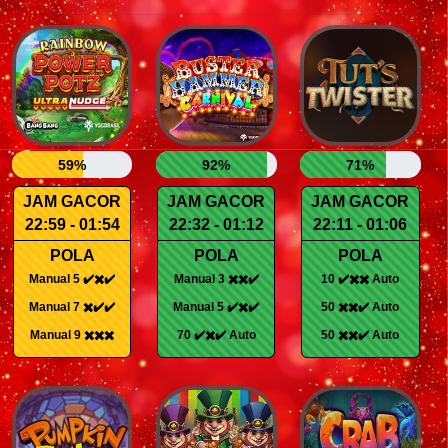
59%
92%
71%
JAM GACOR
JAM GACOR
JAM GACOR
22:59 - 01:54
22:32 - 01:12
22:11 - 01:06
POLA
POLA
POLA
Manual 5 ✔️✖️✔️
Manual 3 ✖️✖️✔️
10 ✔️✖️✖️ Auto
Manual 7 ✖️✔️✔️
Manual 5 ✔️✖️✔️
50 ✖️✖️✔️ Auto
Manual 9 ✖️✖️✖️
70 ✔️✖️✔️ Auto
50 ✖️✖️✔️ Auto