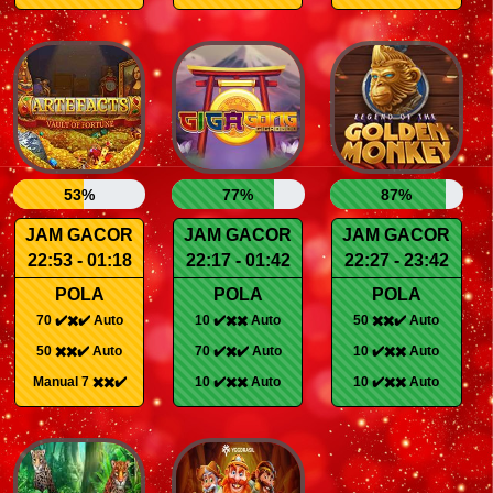
53%
77%
87%
JAM GACOR
JAM GACOR
JAM GACOR
22:53 - 01:18
22:17 - 01:42
22:27 - 23:42
POLA
POLA
POLA
70 ✔️✖️✔️ Auto
10 ✔️✖️✖️ Auto
50 ✖️✖️✔️ Auto
50 ✖️✖️✔️ Auto
70 ✔️✖️✔️ Auto
10 ✔️✖️✖️ Auto
Manual 7 ✖️✖️✔️
10 ✔️✖️✖️ Auto
10 ✔️✖️✖️ Auto