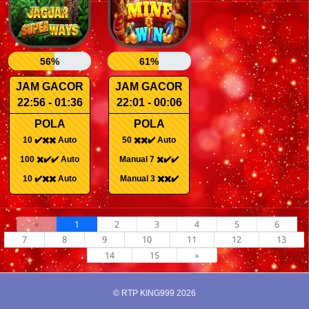
56%
61%
JAM GACOR
JAM GACOR
22:56 - 01:36
22:01 - 00:06
POLA
POLA
10 ✔️✖️✖️ Auto
50 ✖️✖️✔️ Auto
100 ✖️✔️✔️ Auto
Manual 7 ✖️✔️✔️
10 ✔️✖️✖️ Auto
Manual 3 ✖️✖️✔️
«
1
2
3
4
5
6
7
8
9
10
11
12
13
14
15
»
©
RTP KING999 2026