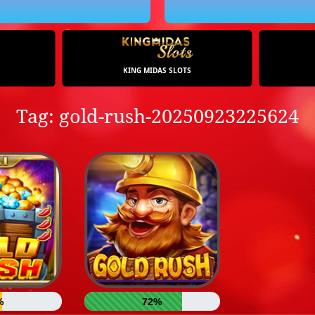
KING MIDAS SLOTS
Tag: gold-rush-20250923225624
%
72%