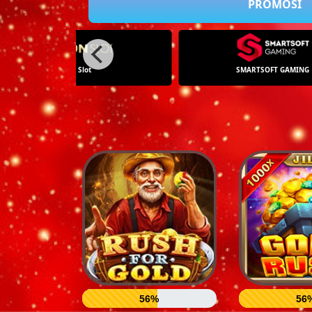
PROMOSI
Ion Slot
SMARTSOFT GAMING
56%
56