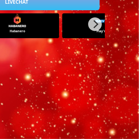
LIVECHAT
Habanero
Play'n GO