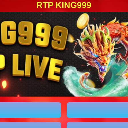
RTP KING999