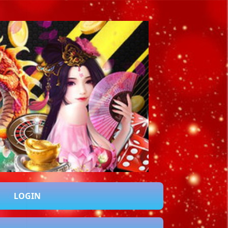
LOGIN