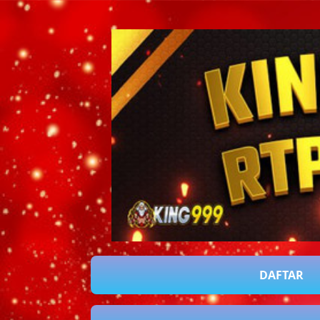
DAFTAR