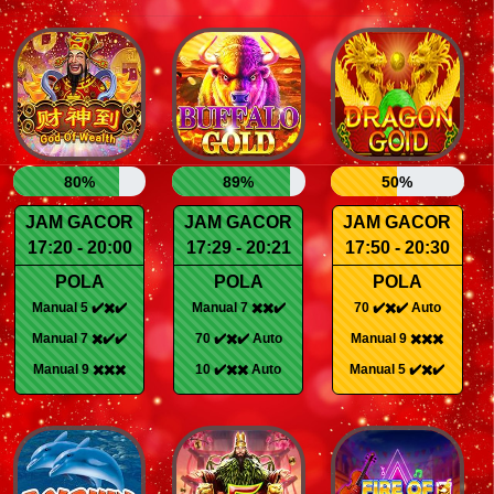
80%
89%
50%
JAM GACOR
JAM GACOR
JAM GACOR
17:20 - 20:00
17:29 - 20:21
17:50 - 20:30
POLA
POLA
POLA
Manual 5 ✔️✖️✔️
Manual 7 ✖️✖️✔️
70 ✔️✖️✔️ Auto
Manual 7 ✖️✔️✔️
70 ✔️✖️✔️ Auto
Manual 9 ✖️✖️✖️
Manual 9 ✖️✖️✖️
10 ✔️✖️✖️ Auto
Manual 5 ✔️✖️✔️