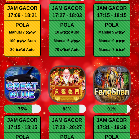
JAM GACOR
JAM GACOR
JAM GACOR
17:09 - 18:21
17:27 - 18:03
17:15 - 18:15
POLA
POLA
POLA
Manual 7 ✖️✔️✔️
10 ✔️✖️✖️ Auto
Manual 5 ✔️✖️✔️
100 ✖️✔️✔️ Auto
Manual 5 ✔️✖️✔️
Manual 9 ✖️✖️✖️
20 ✖️✔️✖️ Auto
70 ✔️✖️✔️ Auto
Manual 7 ✖️✖️✔️
75%
83%
91%
JAM GACOR
JAM GACOR
JAM GACOR
17:15 - 18:15
17:23 - 20:27
17:31 - 19:39
POLA
POLA
POLA