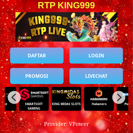
RTP KING999
DAFTAR
LOGIN
PROMOSI
LIVECHAT
 Slot
SMARTSOFT
KING MIDAS SLOTS
Habanero
Play'
GAMING
Provider: VPower