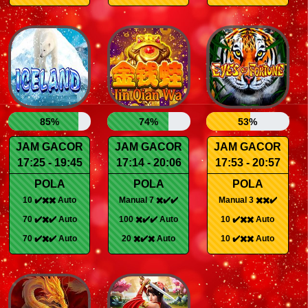
85%
74%
53%
JAM GACOR
JAM GACOR
JAM GACOR
17:25 - 19:45
17:14 - 20:06
17:53 - 20:57
POLA
POLA
POLA
10 ✔️✖️✖️ Auto
Manual 7 ✖️✔️✔️
Manual 3 ✖️✖️✔️
70 ✔️✖️✔️ Auto
100 ✖️✔️✔️ Auto
10 ✔️✖️✖️ Auto
70 ✔️✖️✔️ Auto
20 ✖️✔️✖️ Auto
10 ✔️✖️✖️ Auto