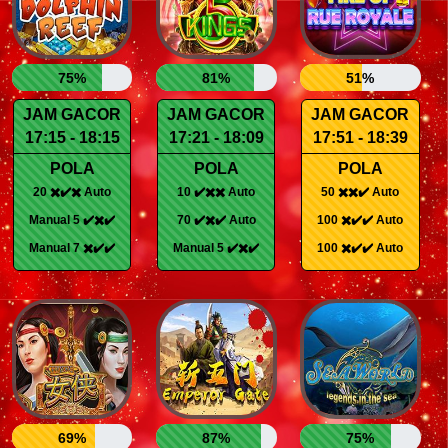
75%
81%
51%
JAM GACOR
JAM GACOR
JAM GACOR
17:15 - 18:15
17:21 - 18:09
17:51 - 18:39
POLA
POLA
POLA
20 ✖️✔️✖️ Auto
10 ✔️✖️✖️ Auto
50 ✖️✖️✔️ Auto
Manual 5 ✔️✖️✔️
70 ✔️✖️✔️ Auto
100 ✖️✔️✔️ Auto
Manual 7 ✖️✔️✔️
Manual 5 ✔️✖️✔️
100 ✖️✔️✔️ Auto
69%
87%
75%