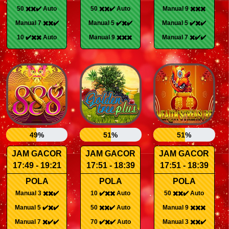
50 ✖️✖️✔️ Auto
50 ✖️✖️✔️ Auto
Manual 9 ✖️✖️✖️
Manual 7 ✖️✖️✔️
Manual 5 ✔️✖️✔️
Manual 5 ✔️✖️✔️
10 ✔️✖️✖️ Auto
Manual 9 ✖️✖️✖️
Manual 7 ✖️✔️✔️
49%
51%
51%
JAM GACOR
JAM GACOR
JAM GACOR
17:49 - 19:21
17:51 - 18:39
17:51 - 18:39
POLA
POLA
POLA
Manual 3 ✖️✖️✔️
10 ✔️✖️✖️ Auto
50 ✖️✖️✔️ Auto
Manual 5 ✔️✖️✔️
50 ✖️✖️✔️ Auto
Manual 9 ✖️✖️✖️
Manual 7 ✖️✔️✔️
70 ✔️✖️✔️ Auto
Manual 3 ✖️✖️✔️