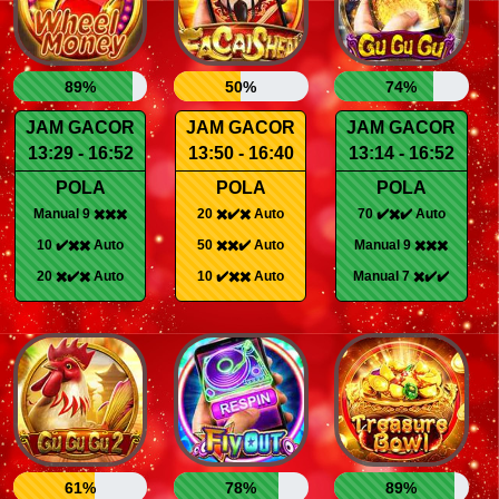
89%
50%
74%
JAM GACOR
JAM GACOR
JAM GACOR
13:29 - 16:52
13:50 - 16:40
13:14 - 16:52
POLA
POLA
POLA
Manual 9 ✖️✖️✖️
20 ✖️✔️✖️ Auto
70 ✔️✖️✔️ Auto
10 ✔️✖️✖️ Auto
50 ✖️✖️✔️ Auto
Manual 9 ✖️✖️✖️
20 ✖️✔️✖️ Auto
10 ✔️✖️✖️ Auto
Manual 7 ✖️✔️✔️
61%
78%
89%