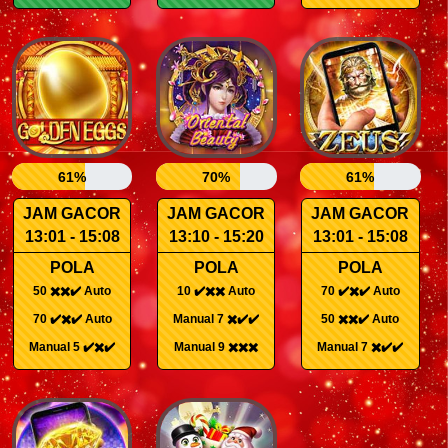
61%
70%
61%
JAM GACOR
JAM GACOR
JAM GACOR
13:01 - 15:08
13:10 - 15:20
13:01 - 15:08
POLA
POLA
POLA
50 ✖️✖️✔️ Auto
10 ✔️✖️✖️ Auto
70 ✔️✖️✔️ Auto
70 ✔️✖️✔️ Auto
Manual 7 ✖️✔️✔️
50 ✖️✖️✔️ Auto
Manual 5 ✔️✖️✔️
Manual 9 ✖️✖️✖️
Manual 7 ✖️✔️✔️