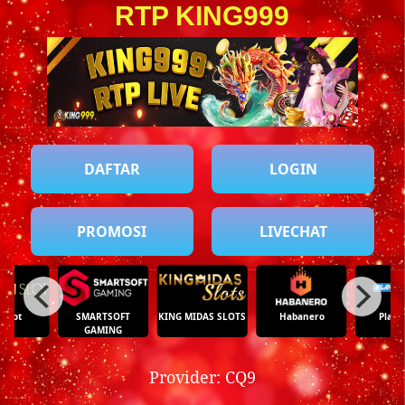
RTP KING999
DAFTAR
LOGIN
PROMOSI
LIVECHAT
 Slot
SMARTSOFT
KING MIDAS SLOTS
Habanero
Play'
GAMING
Provider: CQ9