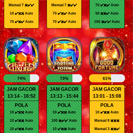
Manual 7 ✖️✔️✔️
Manual 7 ✖️✔️✔️
70 ✔️✖️✔️ Auto
10 ✔️✖️✖️ Auto
70 ✔️✖️✔️ Auto
50 ✖️✖️✔️ Auto
70 ✔️✖️✔️ Auto
70 ✔️✖️✔️ Auto
100 ✖️✔️✔️ Auto
74%
73%
61%
JAM GACOR
JAM GACOR
JAM GACOR
13:14 - 16:52
13:13 - 15:44
13:01 - 15:08
POLA
POLA
POLA
10 ✔️✖️✖️ Auto
10 ✔️✖️✖️ Auto
10 ✔️✖️✖️ Auto
10 ✔️✖️✖️ Auto
100 ✖️✔️✔️ Auto
Manual 9 ✖️✖️✖️
10 ✔️✖️✖️ Auto
10 ✔️✖️✖️ Auto
Manual 3 ✖️✖️✔️