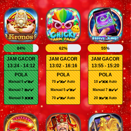
84%
62%
55%
JAM GACOR
JAM GACOR
JAM GACOR
13:24 - 14:12
13:02 - 16:16
13:55 - 15:20
POLA
POLA
POLA
Manual 5 ✔️✖️✔️
70 ✔️✖️✔️ Auto
10 ✔️✖️✖️ Auto
Manual 7 ✖️✔️✔️
Manual 5 ✔️✖️✔️
Manual 7 ✖️✔️✔️
Manual 9 ✖️✖️✖️
70 ✔️✖️✔️ Auto
20 ✖️✔️✖️ Auto