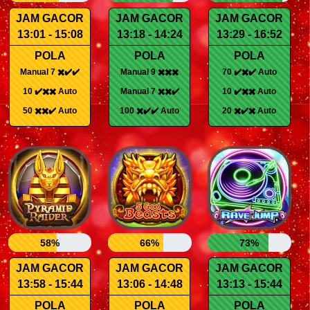
JAM GACOR
JAM GACOR
JAM GACOR
13:01 - 15:08
13:18 - 14:24
13:29 - 16:52
POLA
POLA
POLA
Manual 7 ✖️✔️✔️
Manual 9 ✖️✖️✖️
70 ✔️✖️✔️ Auto
10 ✔️✖️✖️ Auto
Manual 7 ✖️✖️✔️
10 ✔️✖️✖️ Auto
50 ✖️✖️✔️ Auto
100 ✖️✔️✔️ Auto
20 ✖️✔️✖️ Auto
58%
66%
73%
JAM GACOR
JAM GACOR
JAM GACOR
13:58 - 15:44
13:06 - 14:48
13:13 - 15:44
POLA
POLA
POLA