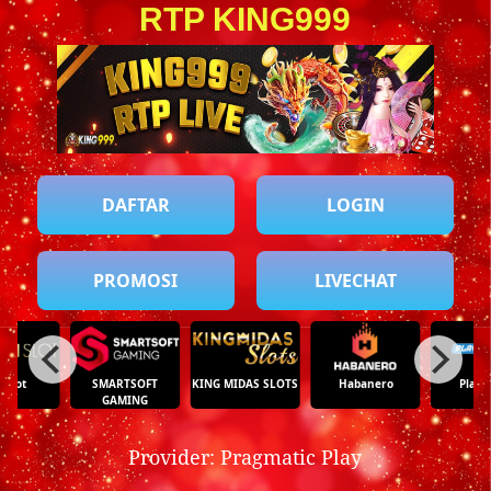
RTP KING999
DAFTAR
LOGIN
PROMOSI
LIVECHAT
 Slot
SMARTSOFT
KING MIDAS SLOTS
Habanero
Play'
GAMING
Provider: Pragmatic Play