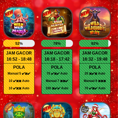
52%
78%
92%
JAM GACOR
JAM GACOR
JAM GACOR
16:52 - 18:48
16:18 - 17:42
16:32 - 19:48
POLA
POLA
POLA
Manual 5 ✔️✖️✔️
70 ✔️✖️✔️ Auto
20 ✖️✔️✖️ Auto
10 ✔️✖️✖️ Auto
Manual 7 ✖️✖️✔️
Manual 9 ✖️✖️✖️
10 ✔️✖️✖️ Auto
100 ✖️✔️✔️ Auto
70 ✔️✖️✔️ Auto