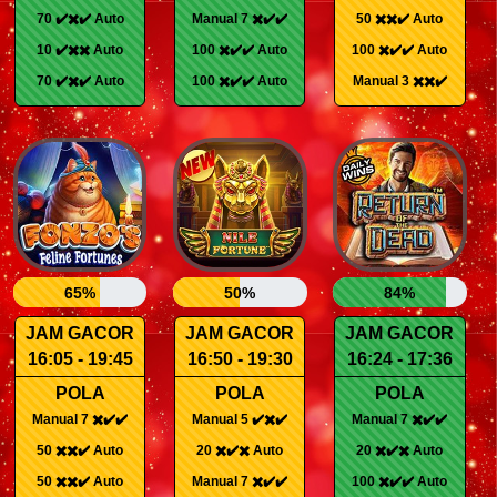
70 ✔️✖️✔️ Auto
Manual 7 ✖️✔️✔️
50 ✖️✖️✔️ Auto
10 ✔️✖️✖️ Auto
100 ✖️✔️✔️ Auto
100 ✖️✔️✔️ Auto
70 ✔️✖️✔️ Auto
100 ✖️✔️✔️ Auto
Manual 3 ✖️✖️✔️
65%
50%
84%
JAM GACOR
JAM GACOR
JAM GACOR
16:05 - 19:45
16:50 - 19:30
16:24 - 17:36
POLA
POLA
POLA
Manual 7 ✖️✔️✔️
Manual 5 ✔️✖️✔️
Manual 7 ✖️✔️✔️
50 ✖️✖️✔️ Auto
20 ✖️✔️✖️ Auto
20 ✖️✔️✖️ Auto
50 ✖️✖️✔️ Auto
Manual 7 ✖️✔️✔️
100 ✖️✔️✔️ Auto