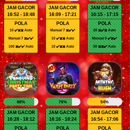
JAM GACOR
JAM GACOR
JAM GACOR
16:52 - 18:48
16:09 - 17:21
16:15 - 17:15
POLA
POLA
POLA
10 ✔️✖️✖️ Auto
Manual 7 ✖️✔️✔️
20 ✖️✔️✖️ Auto
Manual 7 ✖️✔️✔️
10 ✔️✖️✖️ Auto
Manual 5 ✔️✖️✔️
100 ✖️✔️✔️ Auto
10 ✔️✖️✖️ Auto
50 ✖️✖️✔️ Auto
88%
76%
54%
JAM GACOR
JAM GACOR
JAM GACOR
16:28 - 18:12
16:16 - 18:24
16:54 - 17:06
POLA
POLA
POLA