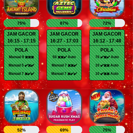
75%
87%
72%
JAM GACOR
JAM GACOR
JAM GACOR
16:15 - 17:15
16:27 - 17:03
16:12 - 17:48
POLA
POLA
POLA
Manual 9 ✖️✖️✖️
50 ✖️✖️✔️ Auto
70 ✔️✖️✔️ Auto
Manual 5 ✔️✖️✔️
Manual 7 ✖️✖️✔️
10 ✔️✖️✖️ Auto
Manual 7 ✖️✔️✔️
Manual 7 ✖️✔️✔️
10 ✔️✖️✖️ Auto
52%
69%
75%