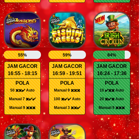
55%
59%
84%
JAM GACOR
JAM GACOR
JAM GACOR
16:55 - 18:15
16:59 - 19:51
16:24 - 17:36
POLA
POLA
POLA
50 ✖️✖️✔️ Auto
Manual 9 ✖️✖️✖️
10 ✔️✖️✖️ Auto
Manual 7 ✖️✔️✔️
100 ✖️✔️✔️ Auto
20 ✖️✔️✖️ Auto
Manual 9 ✖️✖️✖️
Manual 3 ✖️✖️✔️
Manual 9 ✖️✖️✖️